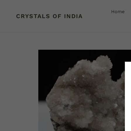
Skip
to
Home
CRYSTALS OF INDIA
content