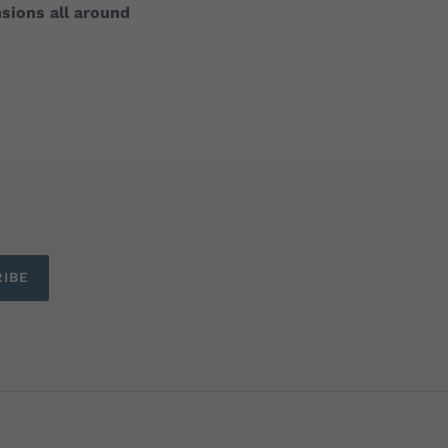
sions all around
TEREST
IBE